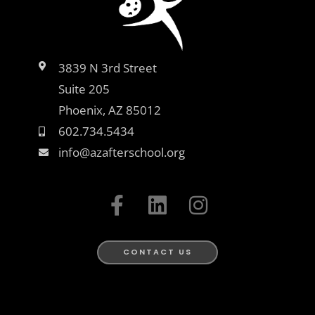
3839 N 3rd Street
Suite 205
Phoenix, AZ 85012
602.734.5434
info@azafterschool.org
F
L
I
a
i
n
c
n
s
e
k
t
CONTACT US
b
e
a
o
d
g
o
i
r