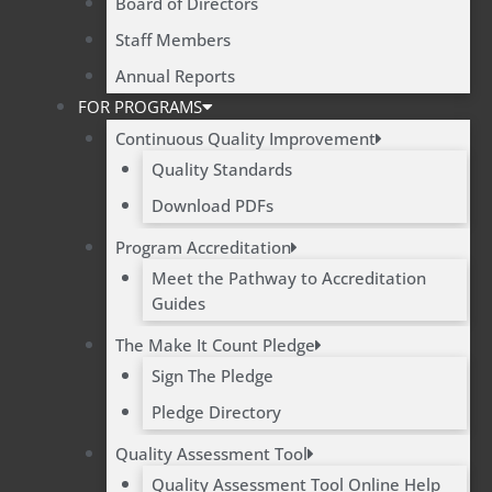
Board of Directors
Staff Members
Annual Reports
FOR PROGRAMS
Continuous Quality Improvement
Quality Standards
Download PDFs
Program Accreditation
Meet the Pathway to Accreditation
Guides
The Make It Count Pledge
Sign The Pledge
Pledge Directory
Quality Assessment Tool
Quality Assessment Tool Online Help