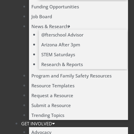
Funding Opportunities
Job Board
News & Research
@fterschool Advisor
Arizona After 3pm
STEM Saturdays
Research & Reports
Program and Family Safety Resources
Resource Templates
Request a Resource
Submit a Resource
Trending Topics
GET INVOLVED
Advocacy