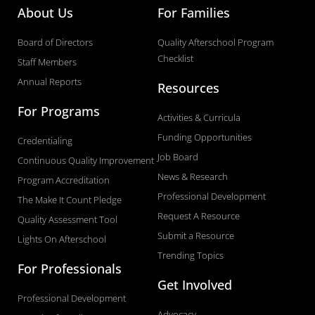
k
n
a
About Us
For Families
-
m
Board of Directors
Quality Afterschool Program
f
Checklist
Staff Members
Annual Reports
Resources
For Programs
Activities & Curricula
Funding Opportunities
Credentialing
Job Board
Continuous Quality Improvement
News & Research
Program Accreditation
Professional Development
The Make It Count Pledge
Request A Resource
Quality Assessment Tool
Submit a Resource
Lights On Afterschool
Trending Topics
For Professionals
Get Involved
Professional Development
Advocacy