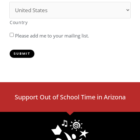
Country
Please add me to your mailing list.
SUBMIT
Support Out of School Time in Arizona