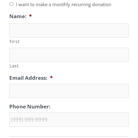
I want to make a monthly recurring donation
Name:
*
First
Last
Email Address:
*
Phone Number: