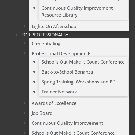
Continuous Quality Improvement
Resource Library
Lights On Afterschool
FOR PROFESSIONALS
Credentialing
Professional Development
School’s Out Make It Count Conference
Back-to-School Bonanza
Spring Training, Workshops and PD
Trainer Network
Awards of Excellence
Job Board
Continuous Quality Improvement
School’s Out Make It Count Conference