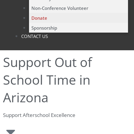
Non-Conference Volunteer
Donate
Sponsorship
CONTACT US
Support Out of
School Time in
Arizona
Support Afterschool Excellence