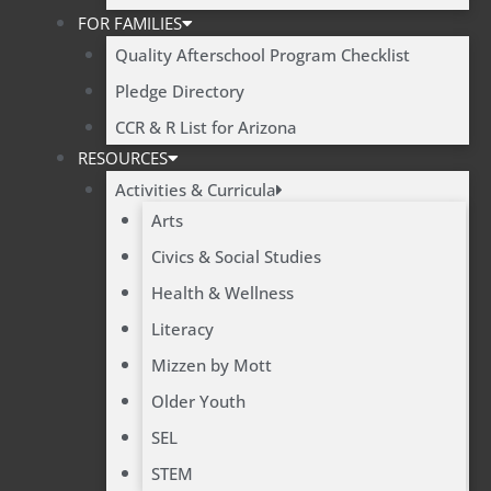
FOR FAMILIES
Quality Afterschool Program Checklist
Pledge Directory
CCR & R List for Arizona
RESOURCES
Activities & Curricula
Arts
Civics & Social Studies
Health & Wellness
Literacy
Mizzen by Mott
Older Youth
SEL
STEM