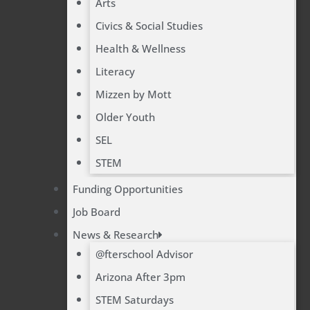
Arts
Civics & Social Studies
Health & Wellness
Literacy
Mizzen by Mott
Older Youth
SEL
STEM
Funding Opportunities
Job Board
News & Research
@fterschool Advisor
Arizona After 3pm
STEM Saturdays