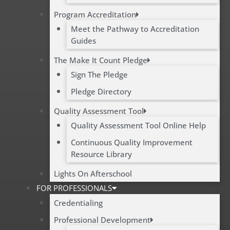
Program Accreditation
Meet the Pathway to Accreditation
Guides
The Make It Count Pledge
Sign The Pledge
Pledge Directory
Quality Assessment Tool
Quality Assessment Tool Online Help
Continuous Quality Improvement
Resource Library
Lights On Afterschool
FOR PROFESSIONALS
Credentialing
Professional Development