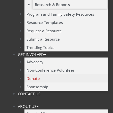
Research & Reports
Program and Family Safety Resources
Resource Templates
Request a Resource
Submit a Resource
Trending Topics
GET INVOLVED
Advocacy
Non-Conference Volunteer
Donate
Sponsorship
CONTACT US
ABOUT US