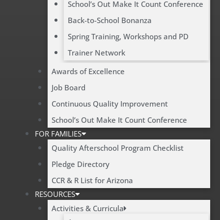
School’s Out Make It Count Conference
Back-to-School Bonanza
Spring Training, Workshops and PD
Trainer Network
Awards of Excellence
Job Board
Continuous Quality Improvement
School’s Out Make It Count Conference
FOR FAMILIES
Quality Afterschool Program Checklist
Pledge Directory
CCR & R List for Arizona
RESOURCES
Activities & Curricula