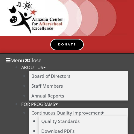
Skip
to
content
DONATE
Menu
Close
ABOUT US
Board of Directors
Staff Members
Annual Reports
FOR PROGRAMS
Continuous Quality Improvement
Quality Standards
Download PDFs