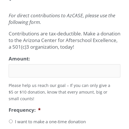
For direct contributions to AzCASE, please use the
following form.
Contributions are tax-deductible. Make a donation
to the Arizona Center for Afterschool Excellence,
a 501(c)3 organization, today!
Amount:
Please help us reach our goal – If you can only give a
$5 or $10 donation, know that every amount, big or
small counts!
Frequency:
*
I want to make a one-time donation