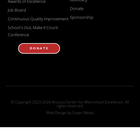
Awards of Excellence
Donate
Job Board
Sponsorship
Continuous Quality Improvement
School's Out, Make It Count
Conference
DONATE
© Copyright 2023-2026 Arizona Center for Afterschool Excellence. All
rights reserved.
Web Design by
Esper Media