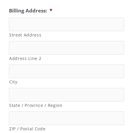
Billing Address:
*
Street Address
Address Line 2
City
State / Province / Region
ZIP / Postal Code