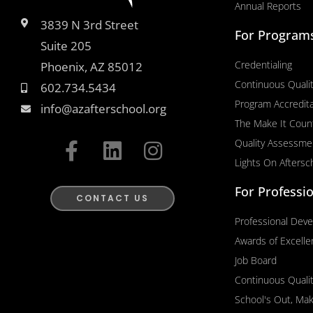
Annual Reports
3839 N 3rd Street
For Program
Suite 205
Credentialing
Phoenix, AZ 85012
Continuous Quali
602.734.5434
Program Accredita
info@azafterschool.org
The Make It Coun
F
L
I
Quality Assessme
a
i
n
Lights On Aftersc
c
n
s
For Professi
e
k
t
CONTACT US
b
e
a
Professional Dev
o
d
g
Awards of Excell
o
i
r
Job Board
k
n
a
Continuous Quali
-
m
School's Out, Ma