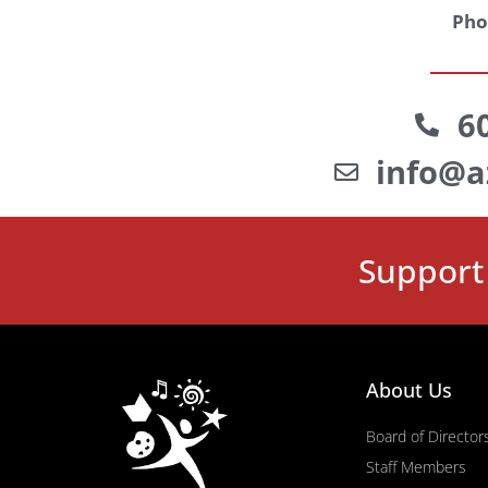
Pho
6
info@a
Support 
About Us
Board of Director
Staff Members