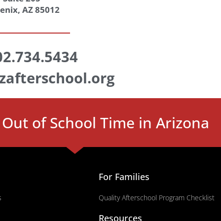
enix, AZ 85012
02.734.5434
zafterschool.org
Out of School Time in Arizona
For Families
s
Quality Afterschool Program Checklist
Resources