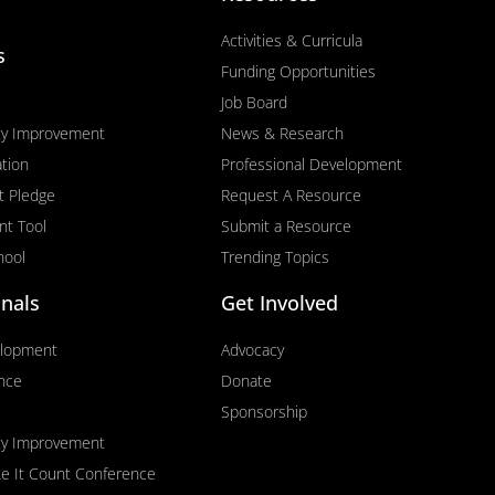
Activities & Curricula
s
Funding Opportunities
Job Board
ty Improvement
News & Research
tion
Professional Development
t Pledge
Request A Resource
nt Tool
Submit a Resource
hool
Trending Topics
onals
Get Involved
elopment
Advocacy
ence
Donate
Sponsorship
ty Improvement
ke It Count Conference