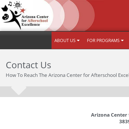
Skip
to
content
ABOUT US
FOR PROGRAMS
Contact Us
How To Reach The Arizona Center for Afterschool Exce
Arizona Center 
3839