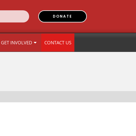
DONATE
GET INVOLVED
CONTACT US