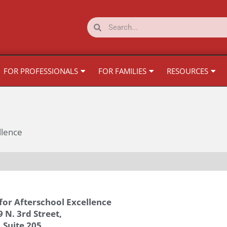
Search
Search
FOR PROFESSIONALS
FOR FAMILIES
RESOURCES
llence
for Afterschool Excellence
 N. 3rd Street,
Suite 205